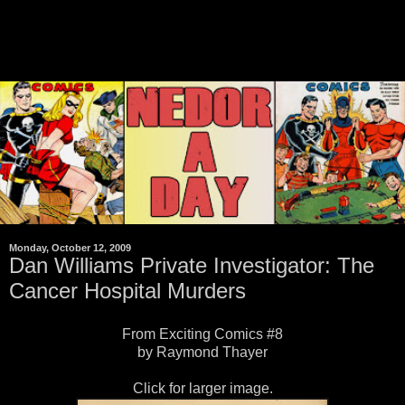
Monday, October 12, 2009
Dan Williams Private Investigator: The
Cancer Hospital Murders
From Exciting Comics #8
by Raymond Thayer
Click for larger image.