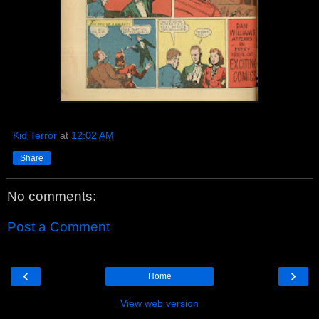
Kid Terror
at
12:02 AM
Share
No comments:
Post a Comment
‹
›
Home
View web version